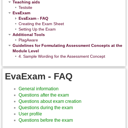
Teaching aids
Testsite
EvaExam
EvaExam - FAQ
Creating the Exam Sheet
Setting Up the Exam
Additional Tools
PlagAware
Guidelines for Formulating Assessment Concepts at the
Module Level
4. Sample Wording for the Assessment Concept
EvaExam - FAQ
General information
Questions after the exam
Questions about exam creation
Questions during the exam
User profile
Questions before the exam