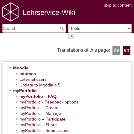
skip to content
Lehrservice-Wiki
>
Translations of this page:
de
en
Moodle
courses
External users
Update to Moodle 4.5
myPortfolio
myPortfolio – FAQ
myPortfolio - Feedback options
myPortfolio – Create
myPortfolio – Manage
myPortfolio – Participate
myPortfolio – Share
myPortfolio – Submissions