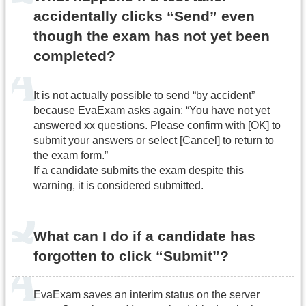
accidentally clicks “Send” even
though the exam has not yet been
completed?
It is not actually possible to send “by accident”
because EvaExam asks again: “You have not yet
answered xx questions. Please confirm with [OK] to
submit your answers or select [Cancel] to return to
the exam form.”
If a candidate submits the exam despite this
warning, it is considered submitted.
What can I do if a candidate has
forgotten to click “Submit”?
EvaExam saves an interim status on the server