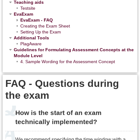
Teaching aids
Testsite
EvaExam
EvaExam - FAQ
Creating the Exam Sheet
Setting Up the Exam
Additional Tools
PlagAware
Guidelines for Formulating Assessment Concepts at the
Module Level
4. Sample Wording for the Assessment Concept
FAQ - Questions during
the exam
How is the start of an exam
technically implemented?
We recommend specifying the time window with a