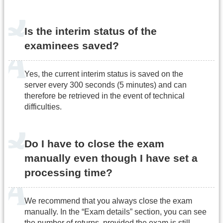
Is the interim status of the
examinees saved?
Yes, the current interim status is saved on the
server every 300 seconds (5 minutes) and can
therefore be retrieved in the event of technical
difficulties.
Do I have to close the exam
manually even though I have set a
processing time?
We recommend that you always close the exam
manually. In the “Exam details” section, you can see
the number of returns, provided the exam is still