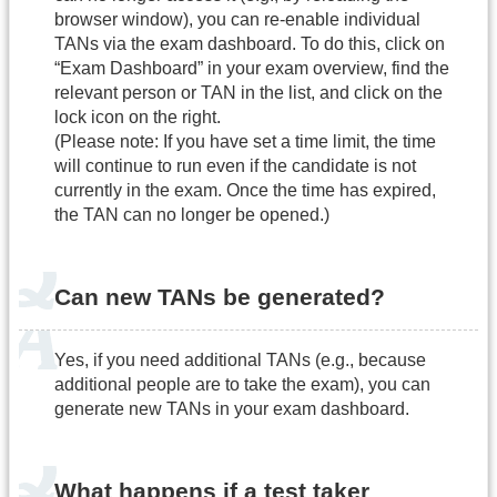
browser window), you can re-enable individual
TANs via the exam dashboard. To do this, click on
“Exam Dashboard” in your exam overview, find the
relevant person or TAN in the list, and click on the
lock icon on the right.
(Please note: If you have set a time limit, the time
will continue to run even if the candidate is not
currently in the exam. Once the time has expired,
the TAN can no longer be opened.)
Can new TANs be generated?
Yes, if you need additional TANs (e.g., because
additional people are to take the exam), you can
generate new TANs in your exam dashboard.
What happens if a test taker