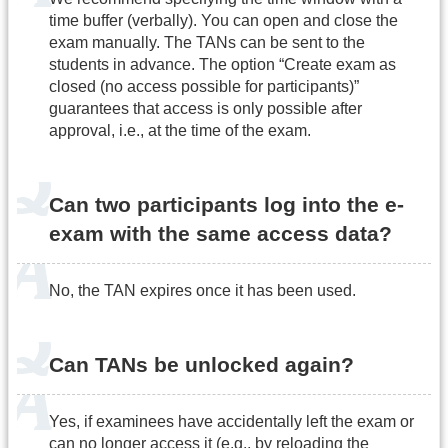
time buffer (verbally). You can open and close the
exam manually. The TANs can be sent to the
students in advance. The option “Create exam as
closed (no access possible for participants)”
guarantees that access is only possible after
approval, i.e., at the time of the exam.
Can two participants log into the e-
exam with the same access data?
No, the TAN expires once it has been used.
Can TANs be unlocked again?
Yes, if examinees have accidentally left the exam or
can no longer access it (e.g., by reloading the