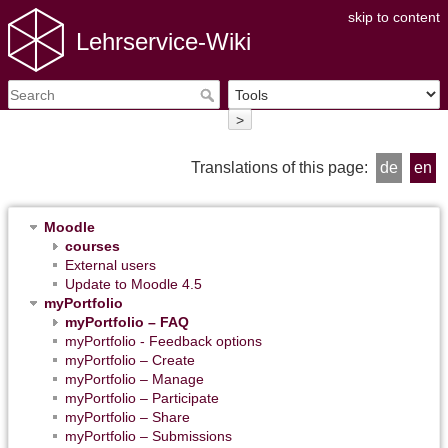
skip to content
Lehrservice-Wiki
>
Translations of this page:
de
en
Moodle
courses
External users
Update to Moodle 4.5
myPortfolio
myPortfolio – FAQ
myPortfolio - Feedback options
myPortfolio – Create
myPortfolio – Manage
myPortfolio – Participate
myPortfolio – Share
myPortfolio – Submissions