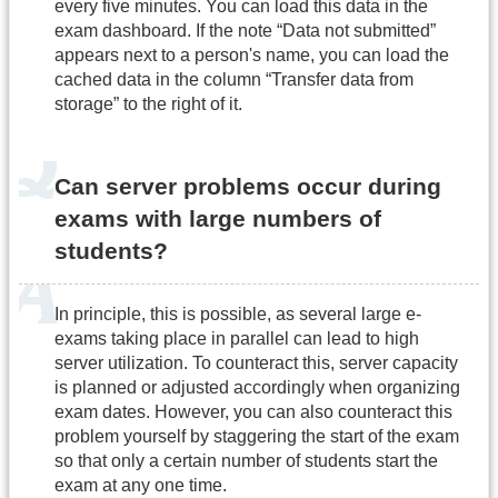
every five minutes. You can load this data in the
exam dashboard. If the note “Data not submitted”
appears next to a person's name, you can load the
cached data in the column “Transfer data from
storage” to the right of it.
Can server problems occur during
exams with large numbers of
students?
In principle, this is possible, as several large e-
exams taking place in parallel can lead to high
server utilization. To counteract this, server capacity
is planned or adjusted accordingly when organizing
exam dates. However, you can also counteract this
problem yourself by staggering the start of the exam
so that only a certain number of students start the
exam at any one time.