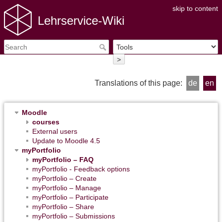
skip to content
Lehrservice-Wiki
>
Translations of this page:
de
en
Moodle
courses
External users
Update to Moodle 4.5
myPortfolio
myPortfolio – FAQ
myPortfolio - Feedback options
myPortfolio – Create
myPortfolio – Manage
myPortfolio – Participate
myPortfolio – Share
myPortfolio – Submissions