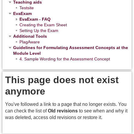
Teaching aids
Testsite
EvaExam
EvaExam - FAQ
Creating the Exam Sheet
Setting Up the Exam
Additional Tools
PlagAware
Guidelines for Formulating Assessment Concepts at the
Module Level
4. Sample Wording for the Assessment Concept
This page does not exist
anymore
You've followed a link to a page that no longer exists. You
can check the list of
Old revisions
to see when and why it
was deleted, access old revisions or restore it.