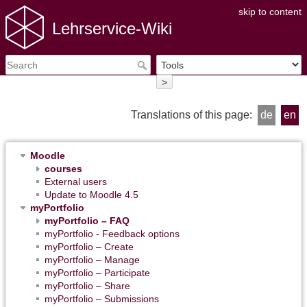
skip to content
Lehrservice-Wiki
>
Translations of this page:
de
en
Moodle
courses
External users
Update to Moodle 4.5
myPortfolio
myPortfolio – FAQ
myPortfolio - Feedback options
myPortfolio – Create
myPortfolio – Manage
myPortfolio – Participate
myPortfolio – Share
myPortfolio – Submissions