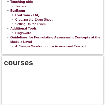
Teaching aids
Testsite
EvaExam
EvaExam - FAQ
Creating the Exam Sheet
Setting Up the Exam
Additional Tools
PlagAware
Guidelines for Formulating Assessment Concepts at the
Module Level
4. Sample Wording for the Assessment Concept
courses