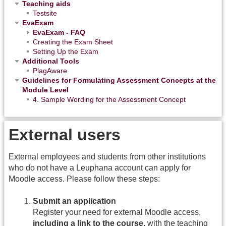
Teaching aids
Testsite
EvaExam
EvaExam - FAQ
Creating the Exam Sheet
Setting Up the Exam
Additional Tools
PlagAware
Guidelines for Formulating Assessment Concepts at the
Module Level
4. Sample Wording for the Assessment Concept
External users
External employees and students from other institutions
who do not have a Leuphana account can apply for
Moodle access. Please follow these steps:
Submit an application
Register your need for external Moodle access,
including a link to the course
, with the teaching