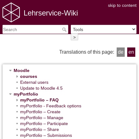
skip to content
Lehrservice-Wiki
>
Translations of this page:
de
en
Moodle
courses
External users
Update to Moodle 4.5
myPortfolio
myPortfolio – FAQ
myPortfolio - Feedback options
myPortfolio – Create
myPortfolio – Manage
myPortfolio – Participate
myPortfolio – Share
myPortfolio – Submissions