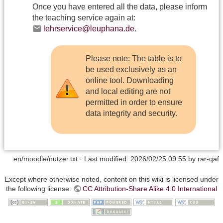
Once you have entered all the data, please inform
the teaching service again at:
lehrservice@leuphana.de
.
Please note: The table is to
be used exclusively as an
online tool. Downloading
and local editing are not
permitted in order to ensure
data integrity and security.
en/moodle/nutzer.txt
· Last modified:
2026/02/25 09:55
by
rar-qaf
Except where otherwise noted, content on this wiki is licensed under
the following license:
CC Attribution-Share Alike 4.0 International