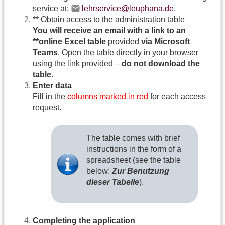
service at:
lehrservice@leuphana.de
.
** Obtain access to the administration table
You will receive an email with a link to an
**online Excel table
provided
via Microsoft
Teams
. Open the table directly in your browser
using the link provided –
do not download the
table
.
Enter data
Fill in the
columns marked in red
for each access
request.
The table comes with brief
instructions in the form of a
spreadsheet (see the table
below:
Zur Benutzung
dieser Tabelle
).
Completing the application