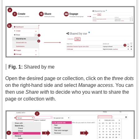
Fig. 1:
Shared by me
Open the desired page or collection, click on the
three dots
on the right-hand side and select
Manage access
. You can
then use
Share with
to decide who you want to share the
page or collection with.