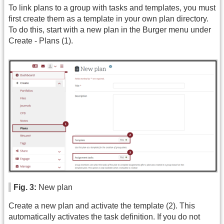
To link plans to a group with tasks and templates, you must
first create them as a template in your own plan directory.
To do this, start with a new plan in the Burger menu under
Create - Plans (1).
Fig. 3:
New plan
Create a new plan and activate the template (2). This
automatically activates the task definition. If you do not