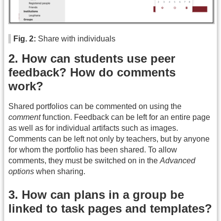
Fig. 2:
Share with individuals
2. How can students use peer
feedback? How do comments
work?
Shared portfolios can be commented on using the
comment
function. Feedback can be left for an entire page
as well as for individual artifacts such as images.
Comments can be left not only by teachers, but by anyone
for whom the portfolio has been shared. To allow
comments, they must be switched on in the
Advanced
options
when sharing.
3. How can plans in a group be
linked to task pages and templates?