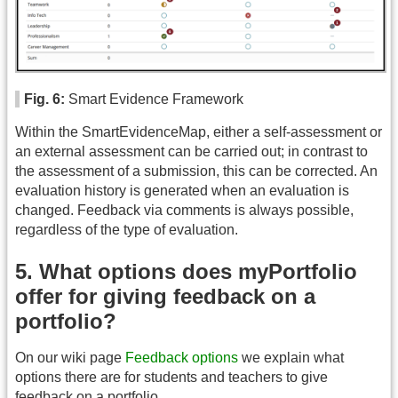
Fig. 6:
Smart Evidence Framework
Within the SmartEvidenceMap, either a self-assessment or
an external assessment can be carried out; in contrast to
the assessment of a submission, this can be corrected. An
evaluation history is generated when an evaluation is
changed. Feedback via comments is always possible,
regardless of the type of evaluation.
5. What options does myPortfolio
offer for giving feedback on a
portfolio?
On our wiki page
Feedback options
we explain what
options there are for students and teachers to give
feedback on a portfolio.