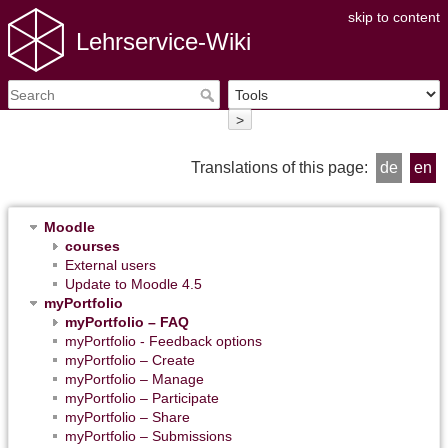
skip to content
Lehrservice-Wiki
>
Translations of this page:
de
en
Moodle
courses
External users
Update to Moodle 4.5
myPortfolio
myPortfolio – FAQ
myPortfolio - Feedback options
myPortfolio – Create
myPortfolio – Manage
myPortfolio – Participate
myPortfolio – Share
myPortfolio – Submissions