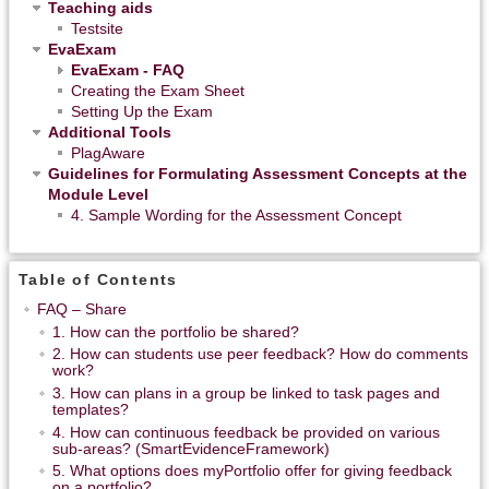
Teaching aids
Testsite
EvaExam
EvaExam - FAQ
Creating the Exam Sheet
Setting Up the Exam
Additional Tools
PlagAware
Guidelines for Formulating Assessment Concepts at the
Module Level
4. Sample Wording for the Assessment Concept
Table of Contents
FAQ – Share
1. How can the portfolio be shared?
2. How can students use peer feedback? How do comments
work?
3. How can plans in a group be linked to task pages and
templates?
4. How can continuous feedback be provided on various
sub-areas? (SmartEvidenceFramework)
5. What options does myPortfolio offer for giving feedback
on a portfolio?