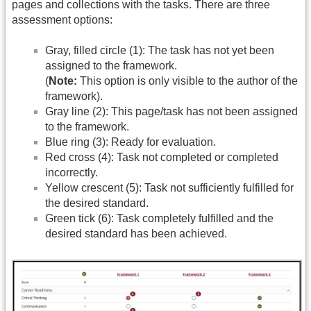
pages and collections with the tasks. There are three
assessment options:
Gray, filled circle (1): The task has not yet been
assigned to the framework.
(
Note:
This option is only visible to the author of the
framework).
Gray line (2): This page/task has not been assigned
to the framework.
Blue ring (3): Ready for evaluation.
Red cross (4): Task not completed or completed
incorrectly.
Yellow crescent (5): Task not sufficiently fulfilled for
the desired standard.
Green tick (6): Task completely fulfilled and the
desired standard has been achieved.