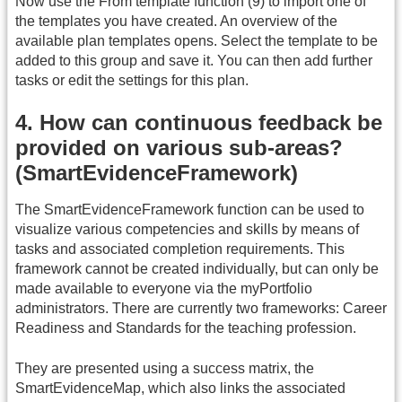
Now use the From template function (9) to import one of
the templates you have created. An overview of the
available plan templates opens. Select the template to be
added to this group and save it. You can then add further
tasks or edit the settings for this plan.
4. How can continuous feedback be
provided on various sub-areas?
(SmartEvidenceFramework)
The SmartEvidenceFramework function can be used to
visualize various competencies and skills by means of
tasks and associated completion requirements. This
framework cannot be created individually, but can only be
made available to everyone via the myPortfolio
administrators. There are currently two frameworks: Career
Readiness and Standards for the teaching profession.
They are presented using a success matrix, the
SmartEvidenceMap, which also links the associated