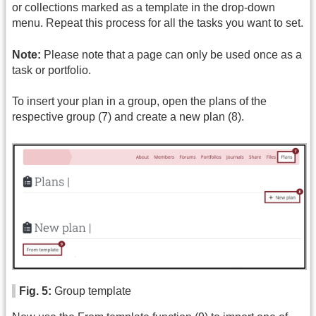
or collections marked as a template in the drop-down
menu. Repeat this process for all the tasks you want to set.
Note:
Please note that a page can only be used once as a
task or portfolio.
To insert your plan in a group, open the plans of the
respective group (7) and create a new plan (8).
Fig. 5:
Group template