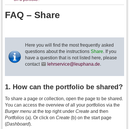
FAQ – Share
Here you will find the most frequently asked
questions about the instructions
Share
. If you
have a question that is not listed here, please
contact
lehrservice@leuphana.de
.
1. How can the portfolio be shared?
To share a page or collection, open the page to be shared.
You can access the overview of all your portfolios via the
Burger menu
at the top right under
Create
and then
Portfolios
(a). Or click on
Create
(b) on the start page
(
Dashboard
).