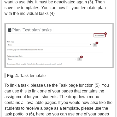
want to use this, it must be deactivated again (3). Then
save the templates. You can now fill your template plan
with the individual tasks (4).
Fig. 4:
Task template
To link a task, please use the Task page function (5). You
can use this to link one of your pages that contains the
assignment for your students. The drop-down menu
contains all available pages. If you would now also like the
students to receive a page as a template, please use the
task portfolio (6), here too you can use one of your pages