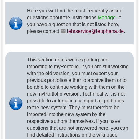
Here you will find the most frequently asked
questions about the instructions
Manage
. If
you have a question that is not listed here,
please contact
lehrservice@leuphana.de
.
This section deals with exporting and
importing to myPortfolio. If you are still working
with the old version, you must export your
previous portfolios either to archive them or to
be able to continue working with them on the
new myPortfolio version. Technically, it is not
possible to automatically import all portfolios
to the new system. They must therefore be
imported into the new system by the
respective authors themselves. If you have
questions that are not answered here, you can
find detailed instructions on the wiki page