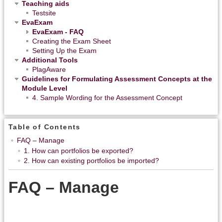
Teaching aids
Testsite
EvaExam
EvaExam - FAQ
Creating the Exam Sheet
Setting Up the Exam
Additional Tools
PlagAware
Guidelines for Formulating Assessment Concepts at the
Module Level
4. Sample Wording for the Assessment Concept
Table of Contents
FAQ – Manage
1. How can portfolios be exported?
2. How can existing portfolios be imported?
FAQ – Manage