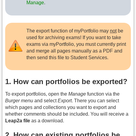
Manage
.
The export function of myPortfolio may
not
be
used for archiving exams! If you want to take
exams via myPortfolio, you must currently print
and merge all pages manually as a PDF and
then send this file to Student Services.
1. How can portfolios be exported?
To export portfolios, open the
Manage
function via the
Burger menu
and select
Export
. There you can select
which pages and collections you want to export and
whether comments should be included. You will receive a
Leap2a file
as a download.
2. How can existing portfolios be