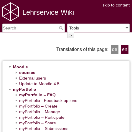
skip to content
Lehrservice-Wiki
>
Translations of this page:
de
en
Moodle
courses
External users
Update to Moodle 4.5
myPortfolio
myPortfolio – FAQ
myPortfolio - Feedback options
myPortfolio – Create
myPortfolio – Manage
myPortfolio – Participate
myPortfolio – Share
myPortfolio – Submissions