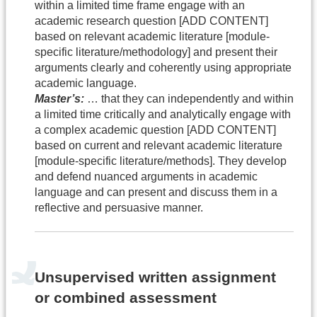
within a limited time frame engage with an
academic research question [ADD CONTENT]
based on relevant academic literature [module-
specific literature/methodology] and present their
arguments clearly and coherently using appropriate
academic language.
Master’s:
… that they can independently and within
a limited time critically and analytically engage with
a complex academic question [ADD CONTENT]
based on current and relevant academic literature
[module-specific literature/methods]. They develop
and defend nuanced arguments in academic
language and can present and discuss them in a
reflective and persuasive manner.
Unsupervised written assignment
or combined assessment