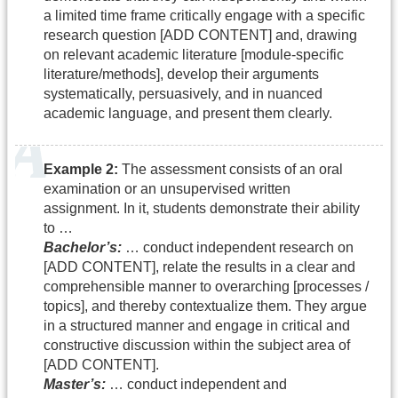
a limited time frame critically engage with a specific
research question [ADD CONTENT] and, drawing
on relevant academic literature [module-specific
literature/methods], develop their arguments
systematically, persuasively, and in nuanced
academic language, and present them clearly.
Example 2:
The assessment consists of an oral
examination or an unsupervised written
assignment. In it, students demonstrate their ability
to …
Bachelor’s:
… conduct independent research on
[ADD CONTENT], relate the results in a clear and
comprehensible manner to overarching [processes /
topics], and thereby contextualize them. They argue
in a structured manner and engage in critical and
constructive discussion within the subject area of
[ADD CONTENT].
Master’s:
… conduct independent and