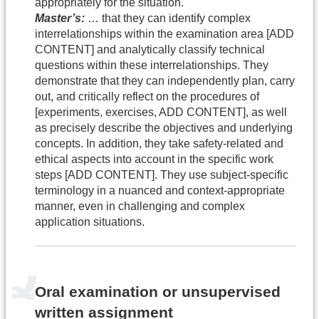
appropriately for the situation.
Master’s:
… that they can identify complex
interrelationships within the examination area [ADD
CONTENT] and analytically classify technical
questions within these interrelationships. They
demonstrate that they can independently plan, carry
out, and critically reflect on the procedures of
[experiments, exercises, ADD CONTENT], as well
as precisely describe the objectives and underlying
concepts. In addition, they take safety-related and
ethical aspects into account in the specific work
steps [ADD CONTENT]. They use subject-specific
terminology in a nuanced and context-appropriate
manner, even in challenging and complex
application situations.
Oral examination or unsupervised
written assignment