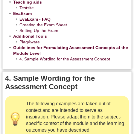
Teaching aids
Testsite
EvaExam
EvaExam - FAQ
Creating the Exam Sheet
Setting Up the Exam
Additional Tools
PlagAware
Guidelines for Formulating Assessment Concepts at the
Module Level
4. Sample Wording for the Assessment Concept
4. Sample Wording for the
Assessment Concept
The following examples are taken out of
context and are intended to serve as
inspiration. Please adapt them to the subject-
specific context of the module and the learning
outcomes you have described.