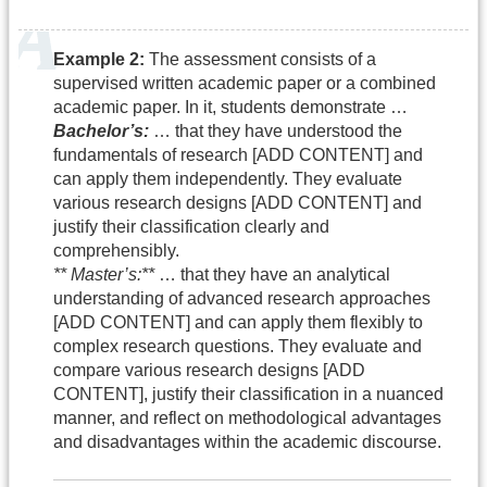
Example 2:
The assessment consists of a
supervised written academic paper or a combined
academic paper. In it, students demonstrate …
Bachelor’s:
… that they have understood the
fundamentals of research [ADD CONTENT] and
can apply them independently. They evaluate
various research designs [ADD CONTENT] and
justify their classification clearly and
comprehensibly.
** Master’s:**
… that they have an analytical
understanding of advanced research approaches
[ADD CONTENT] and can apply them flexibly to
complex research questions. They evaluate and
compare various research designs [ADD
CONTENT], justify their classification in a nuanced
manner, and reflect on methodological advantages
and disadvantages within the academic discourse.