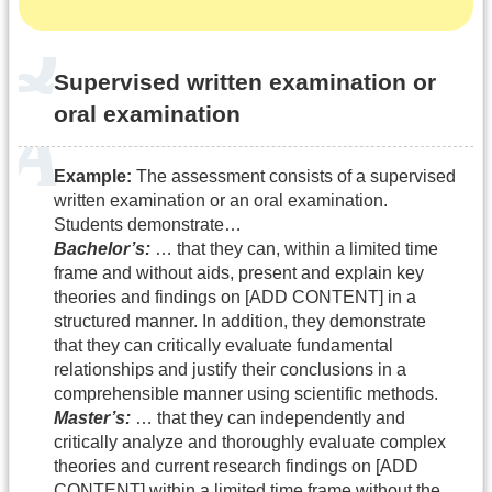
Supervised written examination or
oral examination
Example:
The assessment consists of a supervised
written examination or an oral examination.
Students demonstrate…
Bachelor’s:
… that they can, within a limited time
frame and without aids, present and explain key
theories and findings on [ADD CONTENT] in a
structured manner. In addition, they demonstrate
that they can critically evaluate fundamental
relationships and justify their conclusions in a
comprehensible manner using scientific methods.
Master’s:
… that they can independently and
critically analyze and thoroughly evaluate complex
theories and current research findings on [ADD
CONTENT] within a limited time frame without the