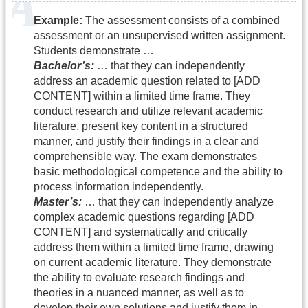
Example:
The assessment consists of a combined
assessment or an unsupervised written assignment.
Students demonstrate …
Bachelor’s:
… that they can independently
address an academic question related to [ADD
CONTENT] within a limited time frame. They
conduct research and utilize relevant academic
literature, present key content in a structured
manner, and justify their findings in a clear and
comprehensible way. The exam demonstrates
basic methodological competence and the ability to
process information independently.
Master’s:
… that they can independently analyze
complex academic questions regarding [ADD
CONTENT] and systematically and critically
address them within a limited time frame, drawing
on current academic literature. They demonstrate
the ability to evaluate research findings and
theories in a nuanced manner, as well as to
develop their own solutions and justify them in