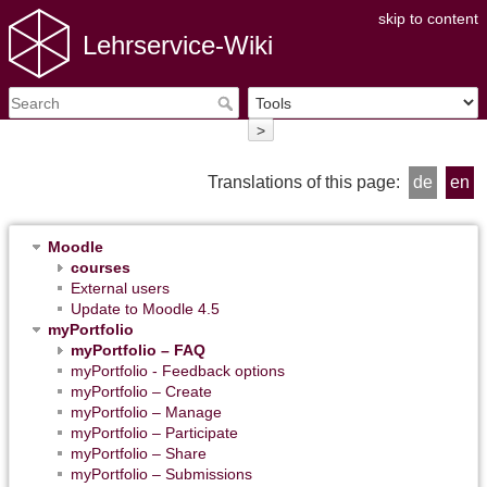
skip to content
Lehrservice-Wiki
>
Translations of this page:
de
en
Moodle
courses
External users
Update to Moodle 4.5
myPortfolio
myPortfolio – FAQ
myPortfolio - Feedback options
myPortfolio – Create
myPortfolio – Manage
myPortfolio – Participate
myPortfolio – Share
myPortfolio – Submissions