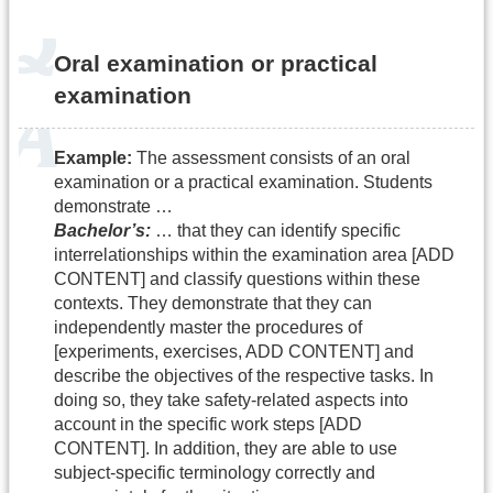
Oral examination or practical
examination
Example:
The assessment consists of an oral
examination or a practical examination. Students
demonstrate …
Bachelor’s:
… that they can identify specific
interrelationships within the examination area [ADD
CONTENT] and classify questions within these
contexts. They demonstrate that they can
independently master the procedures of
[experiments, exercises, ADD CONTENT] and
describe the objectives of the respective tasks. In
doing so, they take safety-related aspects into
account in the specific work steps [ADD
CONTENT]. In addition, they are able to use
subject-specific terminology correctly and