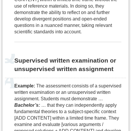
use of reference materials. In doing so, they
demonstrate the ability to reflect on and further
develop divergent positions and open-ended
questions in a nuanced manner, taking relevant
scientific standards into account.
Supervised written examination or
unsupervised written assignment
Example:
The assessment consists of a supervised
written examination or an unsupervised written
assignment. Students must demonstrate …
Bachelor’s:
… that they can independently apply
fundamental theories to a subject-specific context
[ADD CONTENT] within a limited time frame. They
examine and evaluate [various arguments /
proposed solutions + ADD CONTENT] and develop