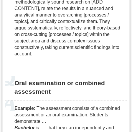
methodologically sound research on [ADD
CONTENT], relate the results in a nuanced and
analytical manner to overarching [processes /
topics], and critically contextualize them. They
argue systematically, reflectively, and theory-based
on cross-cutting [processes / topics] within the
subject area and discuss complex issues
constructively, taking current scientific findings into
account.
Oral examination or combined
assessment
Example:
The assessment consists of a combined
assessment or an oral examination. Students
demonstrate …
Bachelor’s:
… that they can independently and