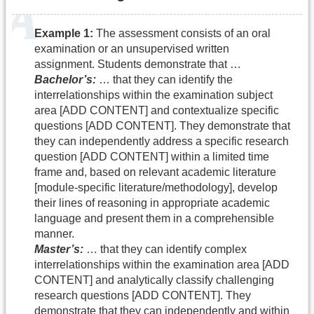
Example 1:
The assessment consists of an oral
examination or an unsupervised written
assignment. Students demonstrate that …
Bachelor’s:
… that they can identify the
interrelationships within the examination subject
area [ADD CONTENT] and contextualize specific
questions [ADD CONTENT]. They demonstrate that
they can independently address a specific research
question [ADD CONTENT] within a limited time
frame and, based on relevant academic literature
[module-specific literature/methodology], develop
their lines of reasoning in appropriate academic
language and present them in a comprehensible
manner.
Master’s:
… that they can identify complex
interrelationships within the examination area [ADD
CONTENT] and analytically classify challenging
research questions [ADD CONTENT]. They
demonstrate that they can independently and within