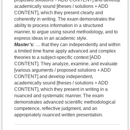
academically sound [theses / solutions + ADD
CONTENT], which they present clearly and
coherently in writing. The exam demonstrates the
ability to process information in a structured
manner, to argue using sound methodology, and to
express ideas in an academic style.
Master’s:
… that they can independently and within
a limited time frame apply advanced and complex
theories to a subject-specific context [ADD
CONTENT]. They analyze, examine, and evaluate
[various arguments / proposed solutions + ADD
CONTENT] and develop independent,
academically sound [theses / solutions + ADD
CONTENT], which they present in writing in a
nuanced and systematic manner. The exam
demonstrates advanced scientific methodological
competence, reflective judgment, and an
appropriately nuanced written presentation.