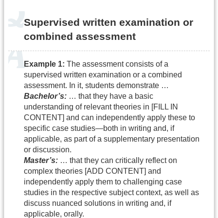
Supervised written examination or
combined assessment
Example 1:
The assessment consists of a
supervised written examination or a combined
assessment. In it, students demonstrate …
Bachelor’s:
… that they have a basic
understanding of relevant theories in [FILL IN
CONTENT] and can independently apply these to
specific case studies—both in writing and, if
applicable, as part of a supplementary presentation
or discussion.
Master’s:
… that they can critically reflect on
complex theories [ADD CONTENT] and
independently apply them to challenging case
studies in the respective subject context, as well as
discuss nuanced solutions in writing and, if
applicable, orally.